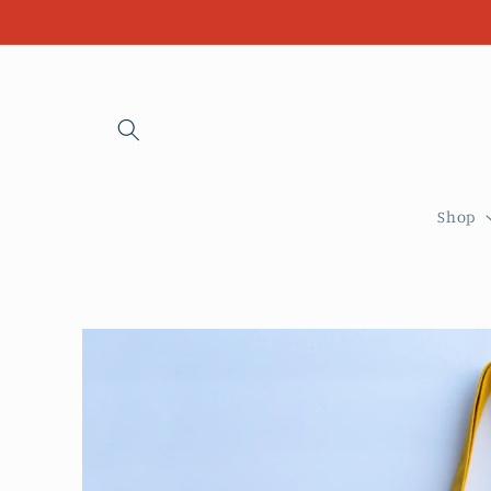
Skip to
content
Shop
Skip to
product
information