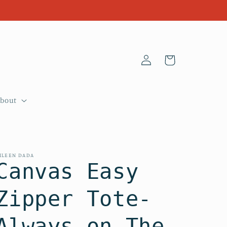
Log
Cart
in
About
ILEEN DADA
Canvas Easy
Zipper Tote-
Always on The