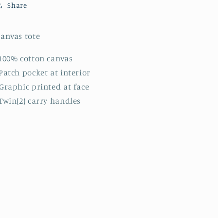
Share
anvas tote
100% cotton canvas
Patch pocket at interior
Graphic printed at face
Twin(2) carry handles