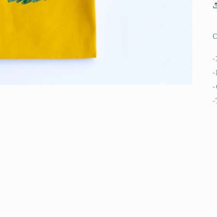
C
-
-
-
-