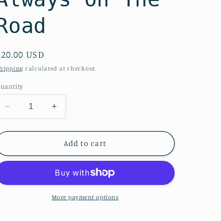
Road
Regular
$20.00 USD
price
hipping
calculated at checkout.
uantity
Decrease
Increase
quantity
quantity
for
for
Canvas
Canvas
Add to cart
Easy
Easy
Zipper
Zipper
Tote-
Tote-
Always
Always
on
on
More payment options
The
The
Road
Road