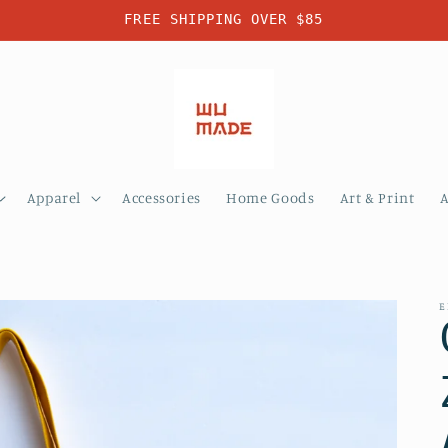
FREE SHIPPING OVER $85
Apparel
Accessories
Home Goods
Art & Print
E