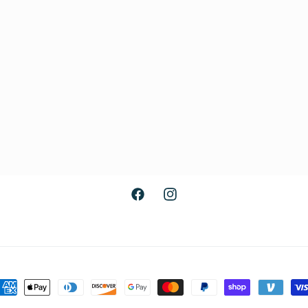
Facebook
Instagram
ayment